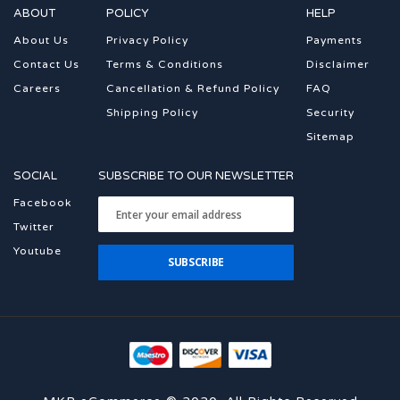
ABOUT
POLICY
HELP
About Us
Privacy Policy
Payments
Contact Us
Terms & Conditions
Disclaimer
Careers
Cancellation & Refund Policy
FAQ
Shipping Policy
Security
Sitemap
SOCIAL
SUBSCRIBE TO OUR NEWSLETTER
Facebook
Twitter
Youtube