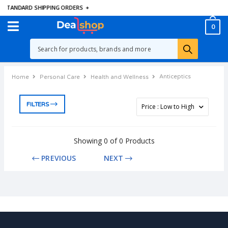
E STANDARD SHIPPING ORDERS
+
0
Anticeptics
Home
Personal Care
Health and Wellness
FILTERS
Showing 0 of 0 Products
PREVIOUS
NEXT