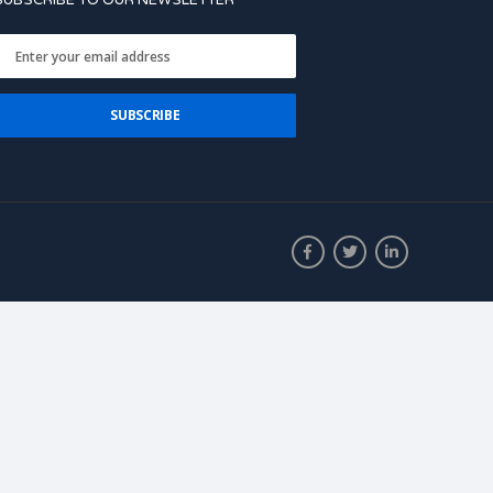
SUBSCRIBE TO OUR NEWSLETTER