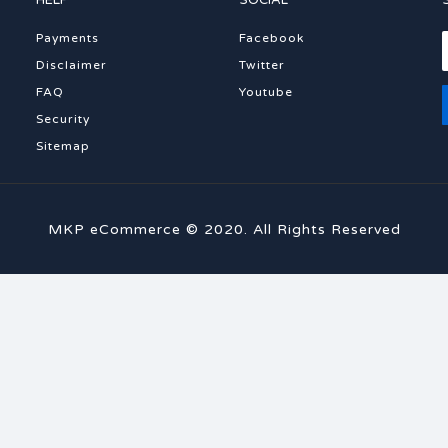
HELP
SOCIAL
Payments
Facebook
Disclaimer
Twitter
FAQ
Youtube
Security
Sitemap
MKP eCommerce © 2020. All Rights Reserved