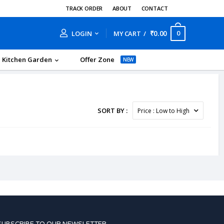
TRACK ORDER
ABOUT
CONTACT
₹0.00
0
LOGIN
MY CART
Kitchen Garden
Offer Zone
NEW
SORT BY :