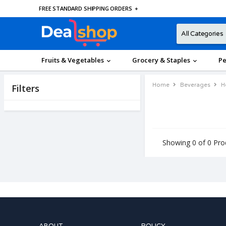
FREE STANDARD SHIPPING ORDERS
+
Fruits & Vegetables
Grocery & Staples
Pe
Home
Beverages
H
Filters
Showing 0 of 0 Pro