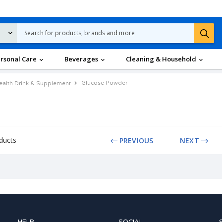
rsonal Care
Beverages
Cleaning & Household
Glucose Powder
ealth Drink & Supplement
ducts
PREVIOUS
NEXT