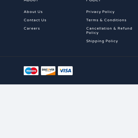
ABOUT
POLICY
About Us
Privacy Policy
Contact Us
Terms & Conditions
Careers
Cancellation & Refund
Policy
Shipping Policy