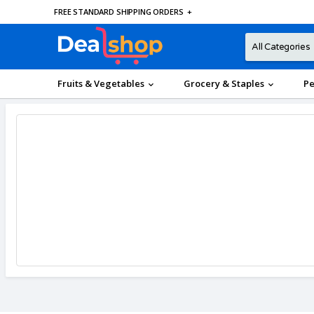
FREE STANDARD SHIPPING ORDERS
+
Fruits & Vegetables
Grocery & Staples
Pe