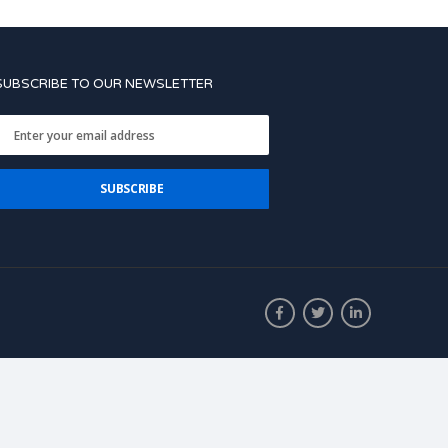
SUBSCRIBE TO OUR NEWSLETTER