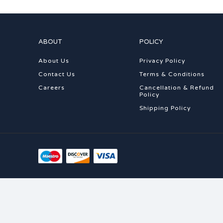
ABOUT
POLICY
About Us
Privacy Policy
Contact Us
Terms & Conditions
Careers
Cancellation & Refund
Policy
Shipping Policy