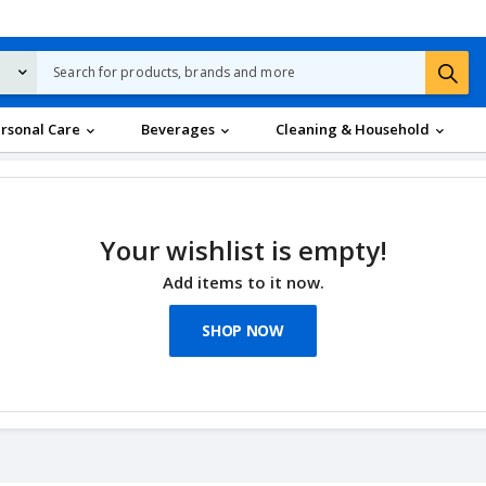
rsonal Care
Beverages
Cleaning & Household
Your wishlist is empty!
Add items to it now.
SHOP NOW