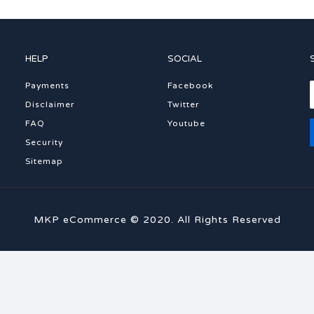
HELP
SOCIAL
Payments
Facebook
Disclaimer
Twitter
FAQ
Youtube
Security
Sitemap
MKP eCommerce © 2020. All Rights Reserved