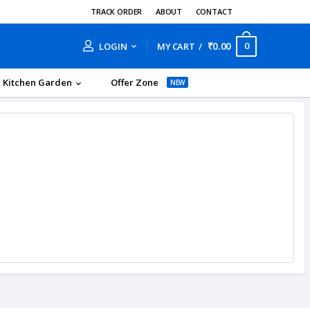
TRACK ORDER
ABOUT
CONTACT
₹0.00
0
LOGIN
MY CART
Kitchen Garden
Offer Zone
NEW