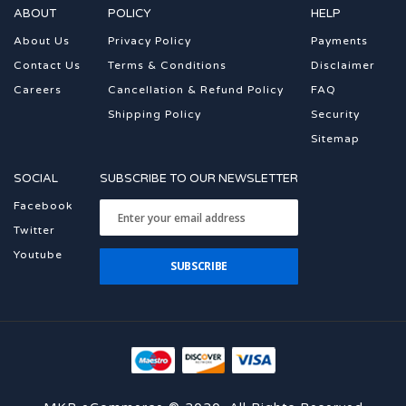
ABOUT
POLICY
HELP
About Us
Privacy Policy
Payments
Contact Us
Terms & Conditions
Disclaimer
Careers
Cancellation & Refund Policy
FAQ
Shipping Policy
Security
Sitemap
SOCIAL
SUBSCRIBE TO OUR NEWSLETTER
Facebook
Twitter
Youtube