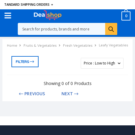
E STANDARD SHIPPING ORDERS
+
0
Leafy Vegetables
Home
Fruits & Vegetables
Fresh Vegetables
FILTERS
Showing 0 of 0 Products
PREVIOUS
NEXT