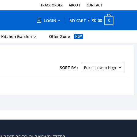
TRACK ORDER
ABOUT
CONTACT
₹0.00
0
LOGIN
MY CART
Kitchen Garden
Offer Zone
NEW
SORT BY :