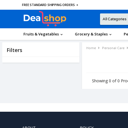
FREE STANDARD SHIPPING ORDERS
+
Fruits & Vegetables
Grocery & Staples
Pe
Home
Personal Care
Filters
Showing 0 of 0 Pro