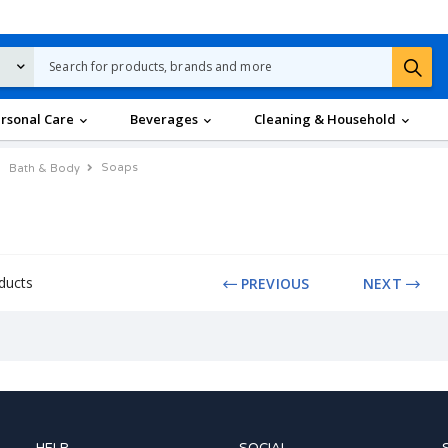
rsonal Care
Beverages
Cleaning & Household
Soaps
Bath & Body
ducts
PREVIOUS
NEXT