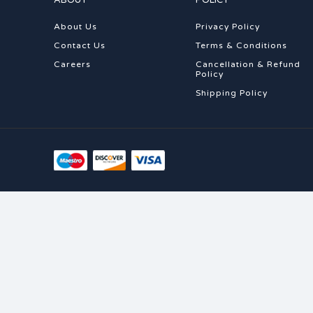
ABOUT
POLICY
About Us
Privacy Policy
Contact Us
Terms & Conditions
Careers
Cancellation & Refund
Policy
Shipping Policy