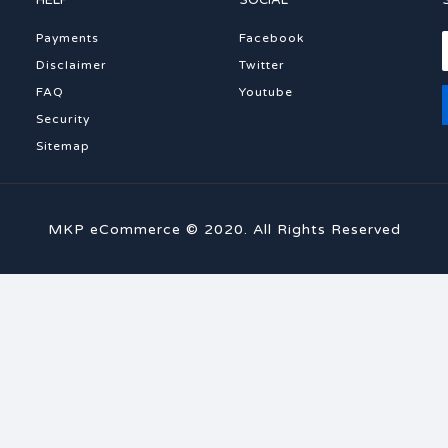
HELP
SOCIAL
Payments
Facebook
Disclaimer
Twitter
FAQ
Youtube
Security
Sitemap
MKP eCommerce © 2020. All Rights Reserved