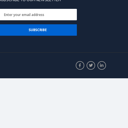
SUBSCRIBE TO OUR NEWSLETTER