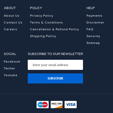
ABOUT
POLICY
HELP
About Us
Privacy Policy
Payments
Contact Us
Terms & Conditions
Disclaimer
Careers
Cancellation & Refund Policy
FAQ
Shipping Policy
Security
Sitemap
SOCIAL
SUBSCRIBE TO OUR NEWSLETTER
Facebook
Twitter
Youtube