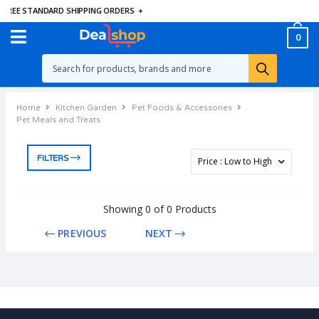
FREE STANDARD SHIPPING ORDERS
+
0
Home
Kitchen Garden
Pet Foods & Accessories
Pet Meals and Treats
FILTERS
Showing 0 of 0 Products
PREVIOUS
NEXT